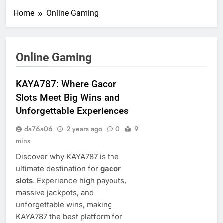
Home
Online Gaming
Online Gaming
KAYA787: Where Gacor
Slots Meet Big Wins and
Unforgettable Experiences
da76a06
2 years ago
0
9
mins
Discover why KAYA787 is the
ultimate destination for
gacor
slots
. Experience high payouts,
massive jackpots, and
unforgettable wins, making
KAYA787 the best platform for