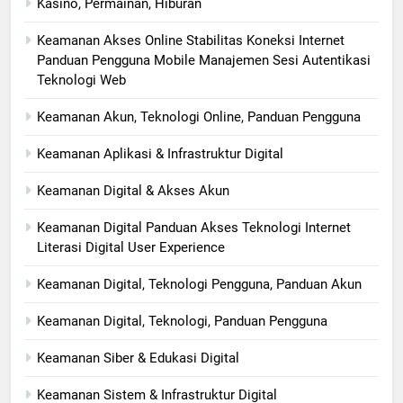
Kasino, Permainan, Hiburan
Keamanan Akses Online Stabilitas Koneksi Internet
Panduan Pengguna Mobile Manajemen Sesi Autentikasi
Teknologi Web
Keamanan Akun, Teknologi Online, Panduan Pengguna
Keamanan Aplikasi & Infrastruktur Digital
Keamanan Digital & Akses Akun
Keamanan Digital Panduan Akses Teknologi Internet
Literasi Digital User Experience
Keamanan Digital, Teknologi Pengguna, Panduan Akun
Keamanan Digital, Teknologi, Panduan Pengguna
Keamanan Siber & Edukasi Digital
Keamanan Sistem & Infrastruktur Digital