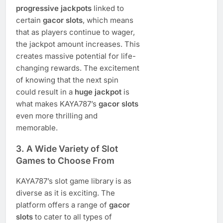
progressive jackpots
linked to
certain
gacor slots
, which means
that as players continue to wager,
the jackpot amount increases. This
creates massive potential for life-
changing rewards. The excitement
of knowing that the next spin
could result in a
huge jackpot
is
what makes KAYA787’s
gacor slots
even more thrilling and
memorable.
3.
A Wide Variety of Slot
Games to Choose From
KAYA787’s slot game library is as
diverse as it is exciting. The
platform offers a range of
gacor
slots
to cater to all types of