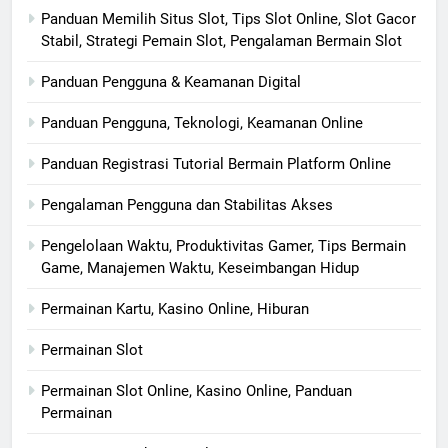
Panduan Memilih Situs Slot, Tips Slot Online, Slot Gacor
Stabil, Strategi Pemain Slot, Pengalaman Bermain Slot
Panduan Pengguna & Keamanan Digital
Panduan Pengguna, Teknologi, Keamanan Online
Panduan Registrasi Tutorial Bermain Platform Online
Pengalaman Pengguna dan Stabilitas Akses
Pengelolaan Waktu, Produktivitas Gamer, Tips Bermain
Game, Manajemen Waktu, Keseimbangan Hidup
Permainan Kartu, Kasino Online, Hiburan
Permainan Slot
Permainan Slot Online, Kasino Online, Panduan
Permainan