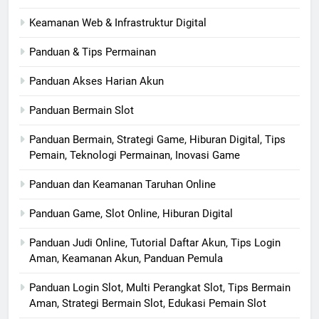
Keamanan Web & Infrastruktur Digital
Panduan & Tips Permainan
Panduan Akses Harian Akun
Panduan Bermain Slot
Panduan Bermain, Strategi Game, Hiburan Digital, Tips
Pemain, Teknologi Permainan, Inovasi Game
Panduan dan Keamanan Taruhan Online
Panduan Game, Slot Online, Hiburan Digital
Panduan Judi Online, Tutorial Daftar Akun, Tips Login
Aman, Keamanan Akun, Panduan Pemula
Panduan Login Slot, Multi Perangkat Slot, Tips Bermain
Aman, Strategi Bermain Slot, Edukasi Pemain Slot