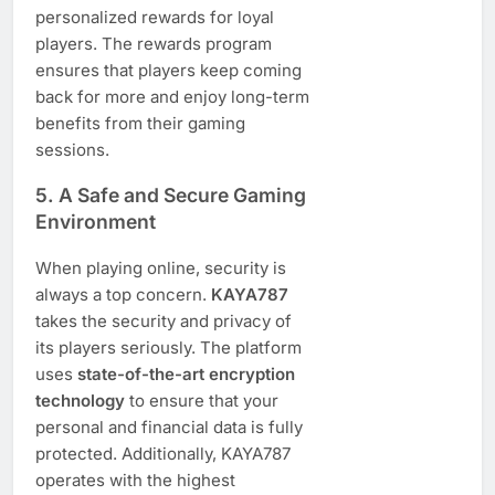
personalized rewards for loyal
players. The rewards program
ensures that players keep coming
back for more and enjoy long-term
benefits from their gaming
sessions.
5.
A Safe and Secure Gaming
Environment
When playing online, security is
always a top concern.
KAYA787
takes the security and privacy of
its players seriously. The platform
uses
state-of-the-art encryption
technology
to ensure that your
personal and financial data is fully
protected. Additionally, KAYA787
operates with the highest