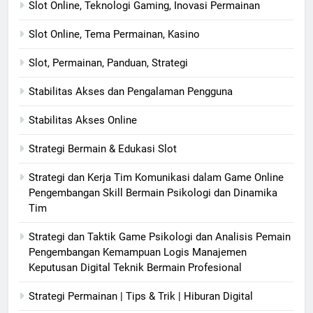
Slot Online, Teknologi Gaming, Inovasi Permainan
Slot Online, Tema Permainan, Kasino
Slot, Permainan, Panduan, Strategi
Stabilitas Akses dan Pengalaman Pengguna
Stabilitas Akses Online
Strategi Bermain & Edukasi Slot
Strategi dan Kerja Tim Komunikasi dalam Game Online
Pengembangan Skill Bermain Psikologi dan Dinamika
Tim
Strategi dan Taktik Game Psikologi dan Analisis Pemain
Pengembangan Kemampuan Logis Manajemen
Keputusan Digital Teknik Bermain Profesional
Strategi Permainan | Tips & Trik | Hiburan Digital