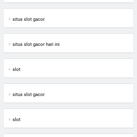
situs slot gacor
situs slot gacor hari ini
slot
situs slot gacor
slot