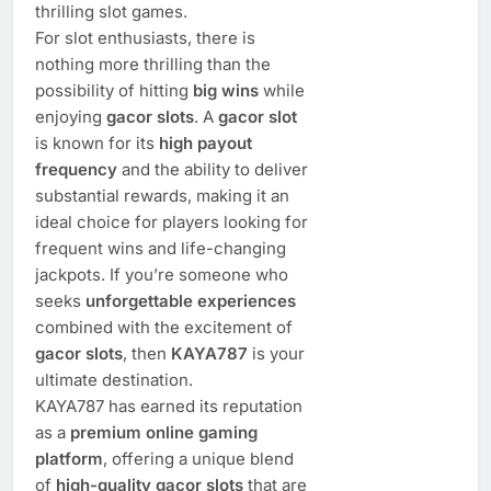
thrilling slot games.
For slot enthusiasts, there is
nothing more thrilling than the
possibility of hitting
big wins
while
enjoying
gacor slots
. A
gacor slot
is known for its
high payout
frequency
and the ability to deliver
substantial rewards, making it an
ideal choice for players looking for
frequent wins and life-changing
jackpots. If you’re someone who
seeks
unforgettable experiences
combined with the excitement of
gacor slots
, then
KAYA787
is your
ultimate destination.
KAYA787 has earned its reputation
as a
premium online gaming
platform
, offering a unique blend
of
high-quality gacor slots
that are