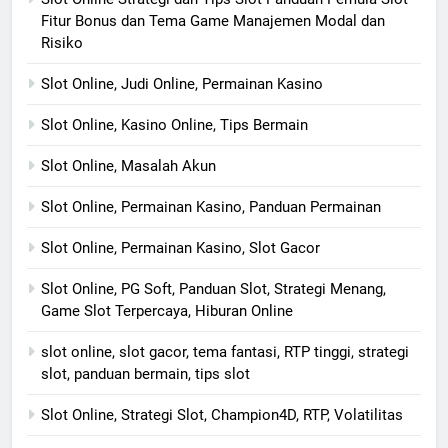
Fitur Bonus dan Tema Game Manajemen Modal dan
Risiko
Slot Online, Judi Online, Permainan Kasino
Slot Online, Kasino Online, Tips Bermain
Slot Online, Masalah Akun
Slot Online, Permainan Kasino, Panduan Permainan
Slot Online, Permainan Kasino, Slot Gacor
Slot Online, PG Soft, Panduan Slot, Strategi Menang,
Game Slot Terpercaya, Hiburan Online
slot online, slot gacor, tema fantasi, RTP tinggi, strategi
slot, panduan bermain, tips slot
Slot Online, Strategi Slot, Champion4D, RTP, Volatilitas