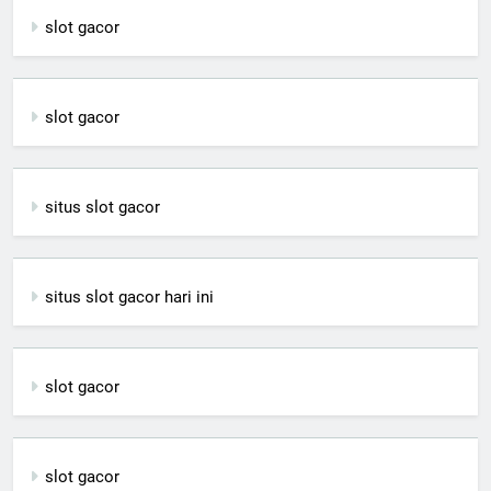
slot gacor
slot gacor
situs slot gacor
situs slot gacor hari ini
slot gacor
slot gacor