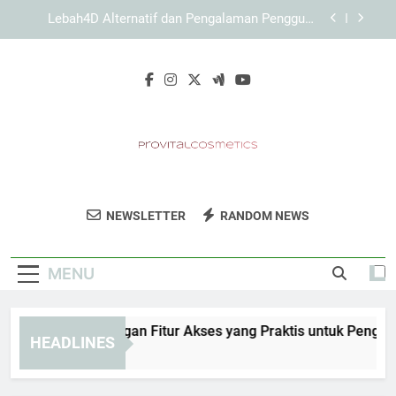
Skip
Tips Memastikan Slot Lebah4D Tetap Bisa
to
Diakses dengan Stabil dan Aman
content
LAE138 Login: Panduan Ringkas untuk Akses
Harian yang Aman dan Stabil
Slot Lebah4D dengan Fitur Akses yang Praktis
untuk Pengguna Mobile
Lebah4D Alternatif dan Pengalaman Pengguna
yang Lebih Stabil
Tips Memastikan Slot Lebah4D Tetap Bisa
Diakses dengan Stabil dan Aman
Proxy Tools Box
Amankan Privasi Online Anda Dengan Alat
LAE138 Login: Panduan Ringkas untuk Akses
NEWSLETTER
RANDOM NEWS
Harian yang Aman dan Stabil
Proxy Dari Proxy Tools Box. Solusi Anonim
Untuk Pengalaman Internet Yang Lebih
MENU
Aman.
ot Lebah4D dengan Fitur Akses yang Praktis untuk Pengguna 
HEADLINES
Months Ago