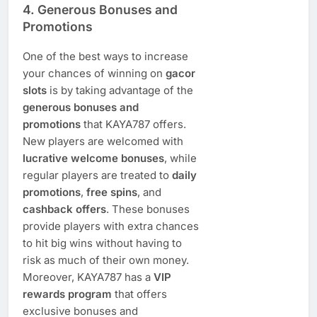
4.
Generous Bonuses and
Promotions
One of the best ways to increase
your chances of winning on
gacor
slots
is by taking advantage of the
generous bonuses and
promotions
that KAYA787 offers.
New players are welcomed with
lucrative welcome bonuses
, while
regular players are treated to
daily
promotions
,
free spins
, and
cashback offers
. These bonuses
provide players with extra chances
to hit big wins without having to
risk as much of their own money.
Moreover, KAYA787 has a
VIP
rewards program
that offers
exclusive bonuses and