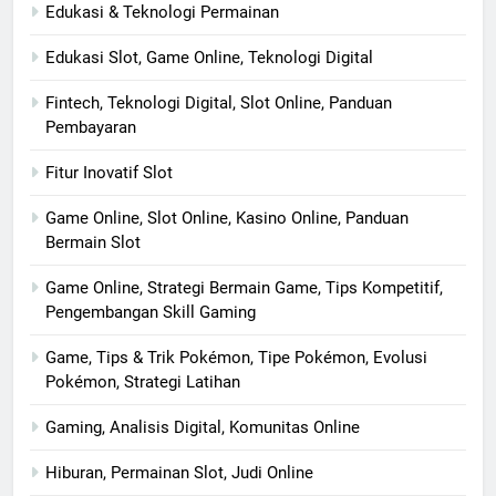
Edukasi & Teknologi Permainan
Edukasi Slot, Game Online, Teknologi Digital
Fintech, Teknologi Digital, Slot Online, Panduan
Pembayaran
Fitur Inovatif Slot
Game Online, Slot Online, Kasino Online, Panduan
Bermain Slot
Game Online, Strategi Bermain Game, Tips Kompetitif,
Pengembangan Skill Gaming
Game, Tips & Trik Pokémon, Tipe Pokémon, Evolusi
Pokémon, Strategi Latihan
Gaming, Analisis Digital, Komunitas Online
Hiburan, Permainan Slot, Judi Online