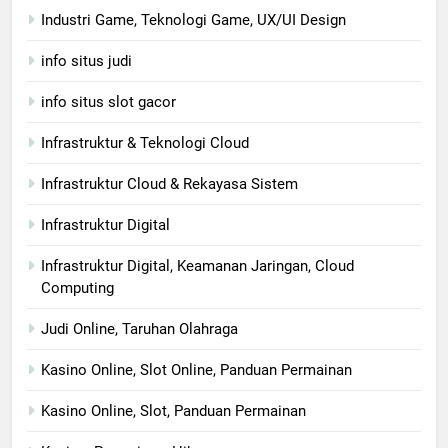
Industri Game, Teknologi Game, UX/UI Design
info situs judi
info situs slot gacor
Infrastruktur & Teknologi Cloud
Infrastruktur Cloud & Rekayasa Sistem
Infrastruktur Digital
Infrastruktur Digital, Keamanan Jaringan, Cloud
Computing
Judi Online, Taruhan Olahraga
Kasino Online, Slot Online, Panduan Permainan
Kasino Online, Slot, Panduan Permainan