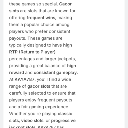
these games so special.
Gacor
slots
are slots that are known for
offering
frequent wins
, making
them a popular choice among
players who prefer consistent
payouts. These games are
typically designed to have
high
RTP (Return to Player)
percentages and larger jackpots,
providing a great balance of
high
reward
and
consistent gameplay
.
At
KAYA787
, you’ll find a wide
range of
gacor slots
that are
carefully selected to ensure that
players enjoy frequent payouts
and a fair gaming experience.
Whether you’re playing
classic
slots
,
video slots
, or
progressive
jackpot slots
, KAYA787 has