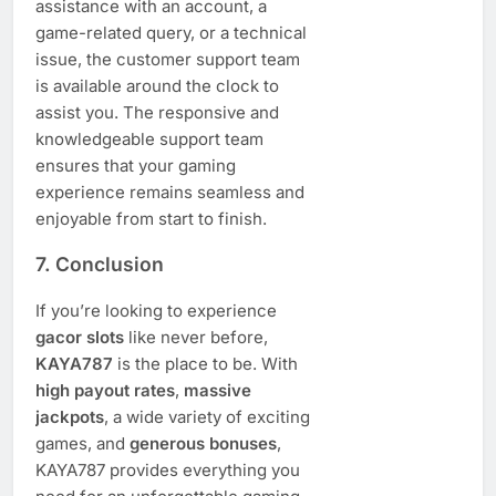
assistance with an account, a
game-related query, or a technical
issue, the customer support team
is available around the clock to
assist you. The responsive and
knowledgeable support team
ensures that your gaming
experience remains seamless and
enjoyable from start to finish.
7.
Conclusion
If you’re looking to experience
gacor slots
like never before,
KAYA787
is the place to be. With
high payout rates
,
massive
jackpots
, a wide variety of exciting
games, and
generous bonuses
,
KAYA787 provides everything you