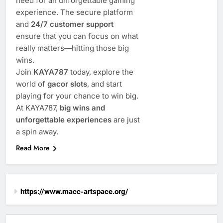
need for an unforgettable gaming
experience. The secure platform
and
24/7 customer support
ensure that you can focus on what
really matters—hitting those big
wins.
Join
KAYA787
today, explore the
world of
gacor slots
, and start
playing for your chance to win big.
At KAYA787,
big wins and
unforgettable experiences
are just
a spin away.
Read More
https://www.macc-artspace.org/