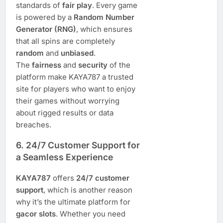
standards of
fair play
. Every game
is powered by a
Random Number
Generator (RNG)
, which ensures
that all spins are completely
random
and
unbiased
.
The
fairness
and
security
of the
platform make KAYA787 a trusted
site for players who want to enjoy
their games without worrying
about rigged results or data
breaches.
6.
24/7 Customer Support for
a Seamless Experience
KAYA787
offers
24/7 customer
support
, which is another reason
why it’s the ultimate platform for
gacor slots
. Whether you need