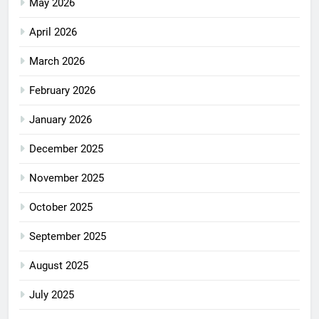
May 2026
April 2026
March 2026
February 2026
January 2026
December 2025
November 2025
October 2025
September 2025
August 2025
July 2025