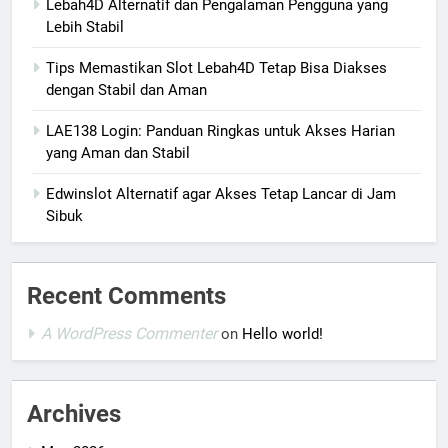
Lebah4D Alternatif dan Pengalaman Pengguna yang
Lebih Stabil
Tips Memastikan Slot Lebah4D Tetap Bisa Diakses
dengan Stabil dan Aman
LAE138 Login: Panduan Ringkas untuk Akses Harian
yang Aman dan Stabil
Edwinslot Alternatif agar Akses Tetap Lancar di Jam
Sibuk
Recent Comments
A WordPress Commenter
on
Hello world!
Archives