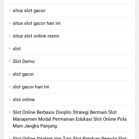
situs slot gacor
situs slot gacor hari ini
situs slot online resmi
slot
Slot Demo
slot gacor
slot gacor hari ini
slot online
Slot Online Berbasis Disiplin Strategi Bermain Slot
Manajemen Modal Permainan Edukasi Slot Online Pola
Main Jangka Panjang
Slot Online Strategi dan Tips Slot Panduan Pemula Slot