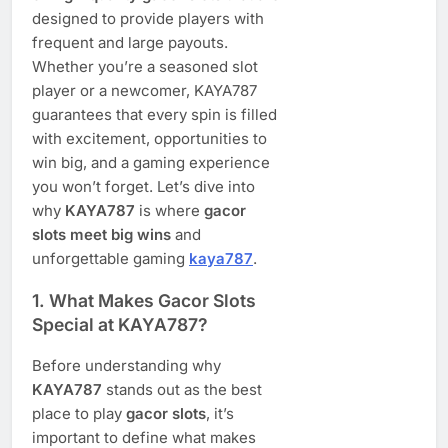
designed to provide players with
frequent and large payouts.
Whether you’re a seasoned slot
player or a newcomer, KAYA787
guarantees that every spin is filled
with excitement, opportunities to
win big, and a gaming experience
you won’t forget. Let’s dive into
why
KAYA787
is where
gacor
slots meet big wins
and
unforgettable gaming
kaya787
.
1.
What Makes Gacor Slots
Special at KAYA787?
Before understanding why
KAYA787
stands out as the best
place to play
gacor slots
, it’s
important to define what makes