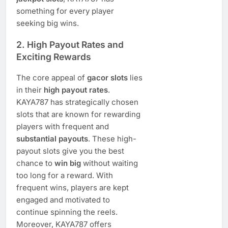
something for every player
seeking big wins.
2.
High Payout Rates and
Exciting Rewards
The core appeal of
gacor slots
lies
in their
high payout rates
.
KAYA787 has strategically chosen
slots that are known for rewarding
players with frequent and
substantial payouts
. These high-
payout slots give you the best
chance to
win big
without waiting
too long for a reward. With
frequent wins, players are kept
engaged and motivated to
continue spinning the reels.
Moreover, KAYA787 offers