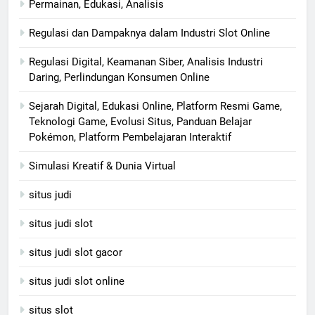
Permainan, Edukasi, Analisis
Regulasi dan Dampaknya dalam Industri Slot Online
Regulasi Digital, Keamanan Siber, Analisis Industri
Daring, Perlindungan Konsumen Online
Sejarah Digital, Edukasi Online, Platform Resmi Game,
Teknologi Game, Evolusi Situs, Panduan Belajar
Pokémon, Platform Pembelajaran Interaktif
Simulasi Kreatif & Dunia Virtual
situs judi
situs judi slot
situs judi slot gacor
situs judi slot online
situs slot