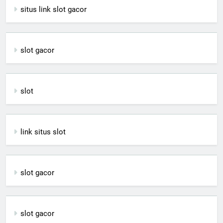
situs link slot gacor
slot gacor
slot
link situs slot
slot gacor
slot gacor