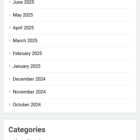
June 2025
May 2025
April 2025
March 2025
February 2025
January 2025
December 2024
November 2024
October 2024
Categories