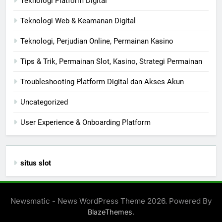
Teknologi Platform Digital
Teknologi Web & Keamanan Digital
Teknologi, Perjudian Online, Permainan Kasino
Tips & Trik, Permainan Slot, Kasino, Strategi Permainan​
Troubleshooting Platform Digital dan Akses Akun
Uncategorized
User Experience & Onboarding Platform
situs slot
Newsmatic - News WordPress Theme 2026. Powered By
.
BlazeThemes