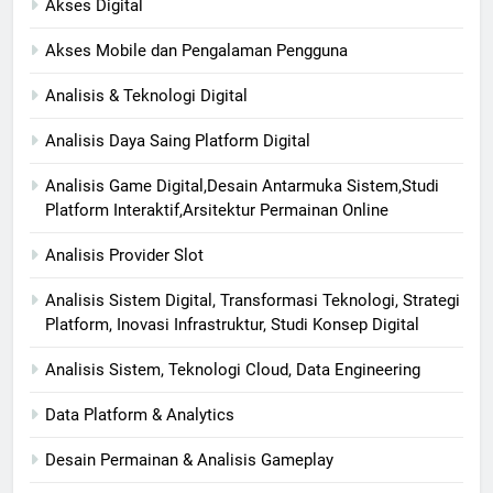
Akses Digital
Akses Mobile dan Pengalaman Pengguna
Analisis & Teknologi Digital
Analisis Daya Saing Platform Digital
Analisis Game Digital,Desain Antarmuka Sistem,Studi
Platform Interaktif,Arsitektur Permainan Online
Analisis Provider Slot
Analisis Sistem Digital, Transformasi Teknologi, Strategi
Platform, Inovasi Infrastruktur, Studi Konsep Digital
Analisis Sistem, Teknologi Cloud, Data Engineering
Data Platform & Analytics
Desain Permainan & Analisis Gameplay