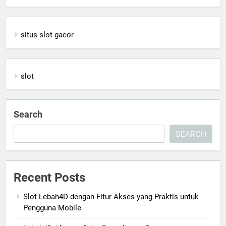
situs slot gacor
slot
Search
SEARCH
Recent Posts
Slot Lebah4D dengan Fitur Akses yang Praktis untuk
Pengguna Mobile