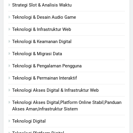
Strategi Slot & Analisis Waktu
Teknologi & Desain Audio Game
Teknologi & Infrastruktur Web
Teknologi & Keamanan Digital
Teknologi & Migrasi Data
Teknologi & Pengalaman Pengguna
Teknologi & Permainan Interaktif
Teknologi Akses Digital & Infrastruktur Web
Teknologi Akses Digital,Platform Online Stabil,Panduan
Akses Aman,Infrastruktur Sistem
Teknologi Digital