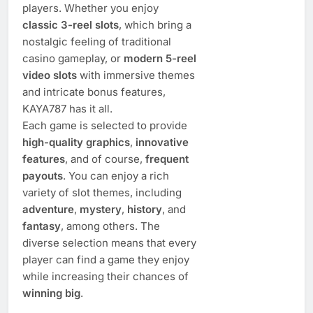
players. Whether you enjoy
classic 3-reel slots
, which bring a
nostalgic feeling of traditional
casino gameplay, or
modern 5-reel
video slots
with immersive themes
and intricate bonus features,
KAYA787 has it all.
Each game is selected to provide
high-quality graphics
,
innovative
features
, and of course,
frequent
payouts
. You can enjoy a rich
variety of slot themes, including
adventure
,
mystery
,
history
, and
fantasy
, among others. The
diverse selection means that every
player can find a game they enjoy
while increasing their chances of
winning big
.