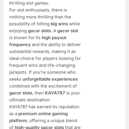
thrilling slot games.
For slot enthusiasts, there is
nothing more thrilling than the
possibility of hitting
big wins
while
enjoying
gacor slots
. A
gacor slot
is known for its
high payout
frequency
and the ability to deliver
substantial rewards, making it an
ideal choice for players looking for
frequent wins and life-changing
jackpots. If you’re someone who
seeks
unforgettable experiences
combined with the excitement of
gacor slots
, then
KAYA787
is your
ultimate destination.
KAYA787 has earned its reputation
as a
premium online gaming
platform
, offering a unique blend
of
high-quality gacor slots
that are