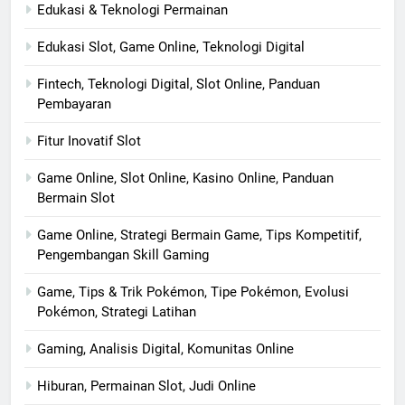
Edukasi & Teknologi Permainan
Edukasi Slot, Game Online, Teknologi Digital
Fintech, Teknologi Digital, Slot Online, Panduan
Pembayaran
Fitur Inovatif Slot
Game Online, Slot Online, Kasino Online, Panduan
Bermain Slot
Game Online, Strategi Bermain Game, Tips Kompetitif,
Pengembangan Skill Gaming
Game, Tips & Trik Pokémon, Tipe Pokémon, Evolusi
Pokémon, Strategi Latihan
Gaming, Analisis Digital, Komunitas Online
Hiburan, Permainan Slot, Judi Online