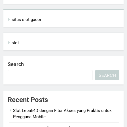
situs slot gacor
slot
Search
SEARCH
Recent Posts
Slot Lebah4D dengan Fitur Akses yang Praktis untuk
Pengguna Mobile