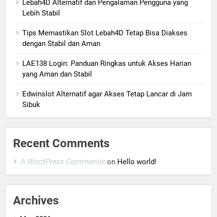
Lebah4D Alternatif dan Pengalaman Pengguna yang
Lebih Stabil
Tips Memastikan Slot Lebah4D Tetap Bisa Diakses
dengan Stabil dan Aman
LAE138 Login: Panduan Ringkas untuk Akses Harian
yang Aman dan Stabil
Edwinslot Alternatif agar Akses Tetap Lancar di Jam
Sibuk
Recent Comments
A WordPress Commenter
on
Hello world!
Archives