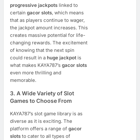
progressive jackpots
linked to
certain
gacor slots
, which means
that as players continue to wager,
the jackpot amount increases. This
creates massive potential for life-
changing rewards. The excitement
of knowing that the next spin
could result in a
huge jackpot
is
what makes KAYA787’s
gacor slots
even more thrilling and
memorable.
3.
A Wide Variety of Slot
Games to Choose From
KAYA787’s slot game library is as
diverse as it is exciting. The
platform offers a range of
gacor
slots
to cater to all types of