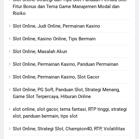
Fitur Bonus dan Tema Game Manajemen Modal dan
Risiko
Slot Online, Judi Online, Permainan Kasino
Slot Online, Kasino Online, Tips Bermain
Slot Online, Masalah Akun
Slot Online, Permainan Kasino, Panduan Permainan
Slot Online, Permainan Kasino, Slot Gacor
Slot Online, PG Soft, Panduan Slot, Strategi Menang,
Game Slot Terpercaya, Hiburan Online
slot online, slot gacor, tema fantasi, RTP tinggi, strategi
slot, panduan bermain, tips slot
Slot Online, Strategi Slot, Champion4D, RTP, Volatilitas