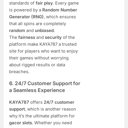
standards of
fair play
. Every game
is powered by a
Random Number
Generator (RNG)
, which ensures
that all spins are completely
random
and
unbiased
.
The
fairness
and
security
of the
platform make KAYA787 a trusted
site for players who want to enjoy
their games without worrying
about rigged results or data
breaches.
6.
24/7 Customer Support for
a Seamless Experience
KAYA787
offers
24/7 customer
support
, which is another reason
why it’s the ultimate platform for
gacor slots
. Whether you need