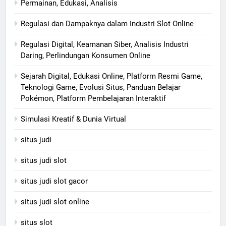
Permainan, Edukasi, Analisis
Regulasi dan Dampaknya dalam Industri Slot Online
Regulasi Digital, Keamanan Siber, Analisis Industri
Daring, Perlindungan Konsumen Online
Sejarah Digital, Edukasi Online, Platform Resmi Game,
Teknologi Game, Evolusi Situs, Panduan Belajar
Pokémon, Platform Pembelajaran Interaktif
Simulasi Kreatif & Dunia Virtual
situs judi
situs judi slot
situs judi slot gacor
situs judi slot online
situs slot