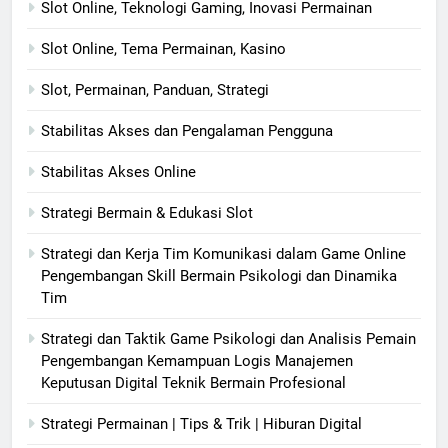
Slot Online, Teknologi Gaming, Inovasi Permainan
Slot Online, Tema Permainan, Kasino
Slot, Permainan, Panduan, Strategi
Stabilitas Akses dan Pengalaman Pengguna
Stabilitas Akses Online
Strategi Bermain & Edukasi Slot
Strategi dan Kerja Tim Komunikasi dalam Game Online
Pengembangan Skill Bermain Psikologi dan Dinamika
Tim
Strategi dan Taktik Game Psikologi dan Analisis Pemain
Pengembangan Kemampuan Logis Manajemen
Keputusan Digital Teknik Bermain Profesional
Strategi Permainan | Tips & Trik | Hiburan Digital