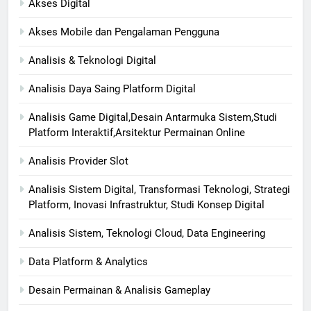
Akses Digital
Akses Mobile dan Pengalaman Pengguna
Analisis & Teknologi Digital
Analisis Daya Saing Platform Digital
Analisis Game Digital,Desain Antarmuka Sistem,Studi
Platform Interaktif,Arsitektur Permainan Online
Analisis Provider Slot
Analisis Sistem Digital, Transformasi Teknologi, Strategi
Platform, Inovasi Infrastruktur, Studi Konsep Digital
Analisis Sistem, Teknologi Cloud, Data Engineering
Data Platform & Analytics
Desain Permainan & Analisis Gameplay