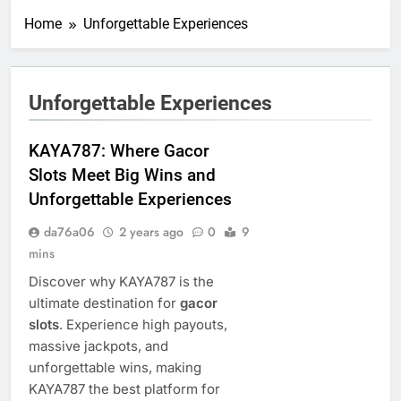
Home
Unforgettable Experiences
Unforgettable Experiences
KAYA787: Where Gacor
Slots Meet Big Wins and
Unforgettable Experiences
da76a06
2 years ago
0
9
mins
Discover why KAYA787 is the
ultimate destination for
gacor
slots
. Experience high payouts,
massive jackpots, and
unforgettable wins, making
KAYA787 the best platform for