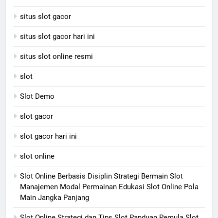
situs slot gacor
situs slot gacor hari ini
situs slot online resmi
slot
Slot Demo
slot gacor
slot gacor hari ini
slot online
Slot Online Berbasis Disiplin Strategi Bermain Slot
Manajemen Modal Permainan Edukasi Slot Online Pola
Main Jangka Panjang
Slot Online Strategi dan Tips Slot Panduan Pemula Slot