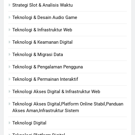
Strategi Slot & Analisis Waktu
Teknologi & Desain Audio Game
Teknologi & Infrastruktur Web
Teknologi & Keamanan Digital
Teknologi & Migrasi Data
Teknologi & Pengalaman Pengguna
Teknologi & Permainan Interaktif
Teknologi Akses Digital & Infrastruktur Web
Teknologi Akses Digital,Platform Online Stabil,Panduan
Akses Aman,Infrastruktur Sistem
Teknologi Digital