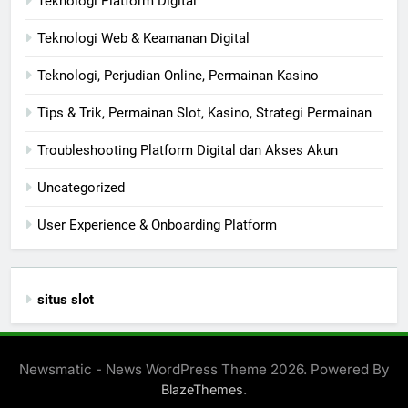
Teknologi Platform Digital
Teknologi Web & Keamanan Digital
Teknologi, Perjudian Online, Permainan Kasino
Tips & Trik, Permainan Slot, Kasino, Strategi Permainan​
Troubleshooting Platform Digital dan Akses Akun
Uncategorized
User Experience & Onboarding Platform
situs slot
Newsmatic - News WordPress Theme 2026. Powered By
.
BlazeThemes