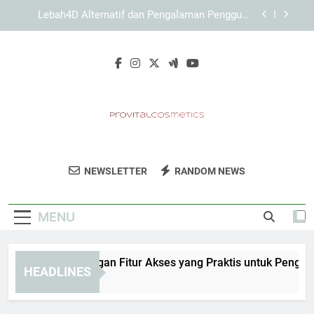
Skip
Tips Memastikan Slot Lebah4D Tetap Bisa
to
Diakses dengan Stabil dan Aman
content
LAE138 Login: Panduan Ringkas untuk Akses
Harian yang Aman dan Stabil
Slot Lebah4D dengan Fitur Akses yang Praktis
untuk Pengguna Mobile
Lebah4D Alternatif dan Pengalaman Pengguna
yang Lebih Stabil
Tips Memastikan Slot Lebah4D Tetap Bisa
Diakses dengan Stabil dan Aman
Proxy Tools Box
Amankan Privasi Online Anda Dengan Alat
LAE138 Login: Panduan Ringkas untuk Akses
NEWSLETTER
RANDOM NEWS
Harian yang Aman dan Stabil
Proxy Dari Proxy Tools Box. Solusi Anonim
Untuk Pengalaman Internet Yang Lebih
MENU
Aman.
ot Lebah4D dengan Fitur Akses yang Praktis untuk Pengguna 
HEADLINES
Months Ago