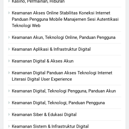
Kasino, Permainan, Hiburan
Keamanan Akses Online Stabilitas Koneksi Internet
Panduan Pengguna Mobile Manajemen Sesi Autentikasi
Teknologi Web
Keamanan Akun, Teknologi Online, Panduan Pengguna
Keamanan Aplikasi & Infrastruktur Digital
Keamanan Digital & Akses Akun
Keamanan Digital Panduan Akses Teknologi Internet
Literasi Digital User Experience
Keamanan Digital, Teknologi Pengguna, Panduan Akun
Keamanan Digital, Teknologi, Panduan Pengguna
Keamanan Siber & Edukasi Digital
Keamanan Sistem & Infrastruktur Digital