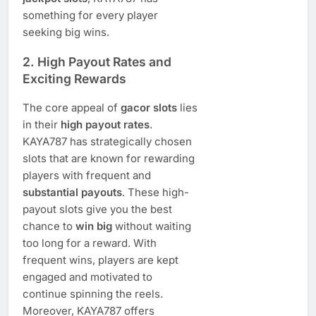
something for every player
seeking big wins.
2.
High Payout Rates and
Exciting Rewards
The core appeal of
gacor slots
lies
in their
high payout rates
.
KAYA787 has strategically chosen
slots that are known for rewarding
players with frequent and
substantial payouts
. These high-
payout slots give you the best
chance to
win big
without waiting
too long for a reward. With
frequent wins, players are kept
engaged and motivated to
continue spinning the reels.
Moreover, KAYA787 offers