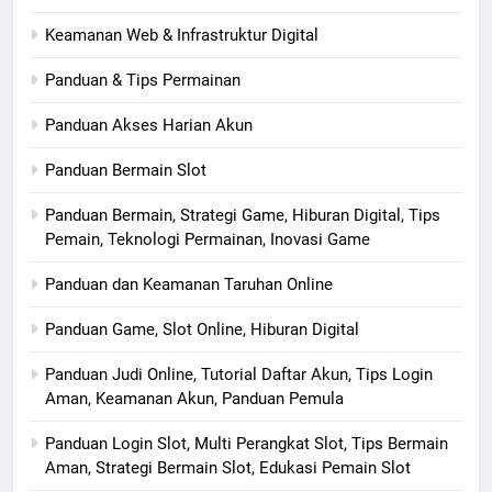
Keamanan Web & Infrastruktur Digital
Panduan & Tips Permainan
Panduan Akses Harian Akun
Panduan Bermain Slot
Panduan Bermain, Strategi Game, Hiburan Digital, Tips
Pemain, Teknologi Permainan, Inovasi Game
Panduan dan Keamanan Taruhan Online
Panduan Game, Slot Online, Hiburan Digital
Panduan Judi Online, Tutorial Daftar Akun, Tips Login
Aman, Keamanan Akun, Panduan Pemula
Panduan Login Slot, Multi Perangkat Slot, Tips Bermain
Aman, Strategi Bermain Slot, Edukasi Pemain Slot