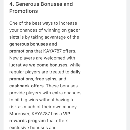
4.
Generous Bonuses and
Promotions
One of the best ways to increase
your chances of winning on
gacor
slots
is by taking advantage of the
generous bonuses and
promotions
that KAYA787 offers.
New players are welcomed with
lucrative welcome bonuses
, while
regular players are treated to
daily
promotions
,
free spins
, and
cashback offers
. These bonuses
provide players with extra chances
to hit big wins without having to
risk as much of their own money.
Moreover, KAYA787 has a
VIP
rewards program
that offers
exclusive bonuses and