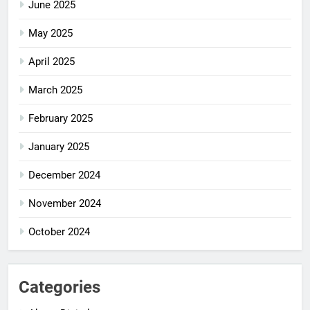
June 2025
May 2025
April 2025
March 2025
February 2025
January 2025
December 2024
November 2024
October 2024
Categories