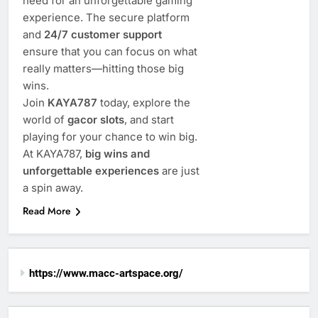
need for an unforgettable gaming
experience. The secure platform
and
24/7 customer support
ensure that you can focus on what
really matters—hitting those big
wins.
Join
KAYA787
today, explore the
world of
gacor slots
, and start
playing for your chance to win big.
At KAYA787,
big wins and
unforgettable experiences
are just
a spin away.
Read More
https://www.macc-artspace.org/