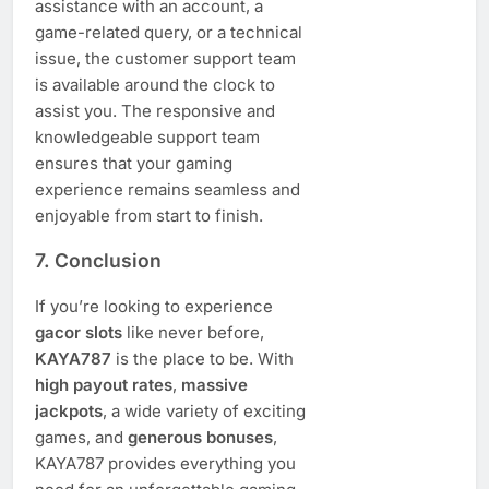
assistance with an account, a
game-related query, or a technical
issue, the customer support team
is available around the clock to
assist you. The responsive and
knowledgeable support team
ensures that your gaming
experience remains seamless and
enjoyable from start to finish.
7.
Conclusion
If you’re looking to experience
gacor slots
like never before,
KAYA787
is the place to be. With
high payout rates
,
massive
jackpots
, a wide variety of exciting
games, and
generous bonuses
,
KAYA787 provides everything you