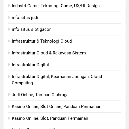
Industri Game, Teknologi Game, UX/UI Design
info situs judi
info situs slot gacor
Infrastruktur & Teknologi Cloud
Infrastruktur Cloud & Rekayasa Sistem
Infrastruktur Digital
Infrastruktur Digital, Keamanan Jaringan, Cloud
Computing
Judi Online, Taruhan Olahraga
Kasino Online, Slot Online, Panduan Permainan
Kasino Online, Slot, Panduan Permainan