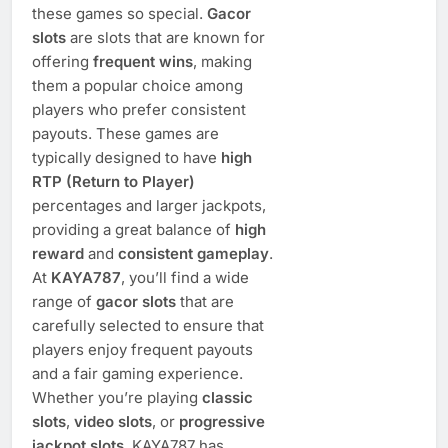
these games so special.
Gacor
slots
are slots that are known for
offering
frequent wins
, making
them a popular choice among
players who prefer consistent
payouts. These games are
typically designed to have
high
RTP (Return to Player)
percentages and larger jackpots,
providing a great balance of
high
reward
and
consistent gameplay
.
At
KAYA787
, you’ll find a wide
range of
gacor slots
that are
carefully selected to ensure that
players enjoy frequent payouts
and a fair gaming experience.
Whether you’re playing
classic
slots
,
video slots
, or
progressive
jackpot slots
, KAYA787 has