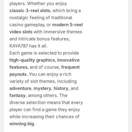
players. Whether you enjoy
classic 3-reel slots
, which bring a
nostalgic feeling of traditional
casino gameplay, or
modern 5-reel
video slots
with immersive themes
and intricate bonus features,
KAYA787 has it all.
Each game is selected to provide
high-quality graphics
,
innovative
features
, and of course,
frequent
payouts
. You can enjoy a rich
variety of slot themes, including
adventure
,
mystery
,
history
, and
fantasy
, among others. The
diverse selection means that every
player can find a game they enjoy
while increasing their chances of
winning big
.