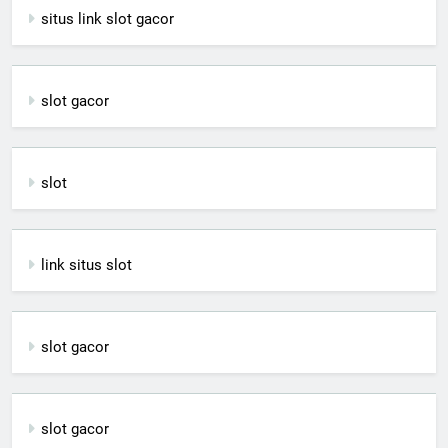
situs link slot gacor
slot gacor
slot
link situs slot
slot gacor
slot gacor