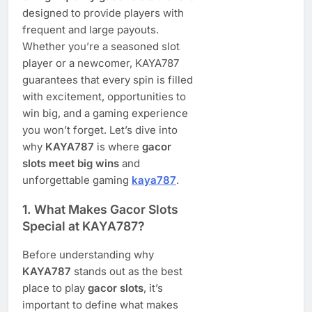
designed to provide players with
frequent and large payouts.
Whether you’re a seasoned slot
player or a newcomer, KAYA787
guarantees that every spin is filled
with excitement, opportunities to
win big, and a gaming experience
you won’t forget. Let’s dive into
why
KAYA787
is where
gacor
slots meet big wins
and
unforgettable gaming
kaya787
.
1.
What Makes Gacor Slots
Special at KAYA787?
Before understanding why
KAYA787
stands out as the best
place to play
gacor slots
, it’s
important to define what makes