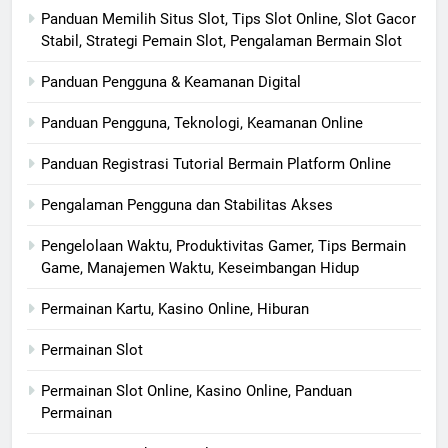
Panduan Memilih Situs Slot, Tips Slot Online, Slot Gacor
Stabil, Strategi Pemain Slot, Pengalaman Bermain Slot
Panduan Pengguna & Keamanan Digital
Panduan Pengguna, Teknologi, Keamanan Online
Panduan Registrasi Tutorial Bermain Platform Online
Pengalaman Pengguna dan Stabilitas Akses
Pengelolaan Waktu, Produktivitas Gamer, Tips Bermain
Game, Manajemen Waktu, Keseimbangan Hidup
Permainan Kartu, Kasino Online, Hiburan
Permainan Slot
Permainan Slot Online, Kasino Online, Panduan
Permainan