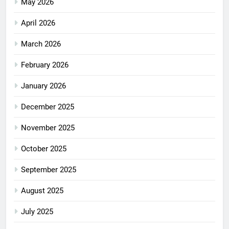
May 2026
April 2026
March 2026
February 2026
January 2026
December 2025
November 2025
October 2025
September 2025
August 2025
July 2025