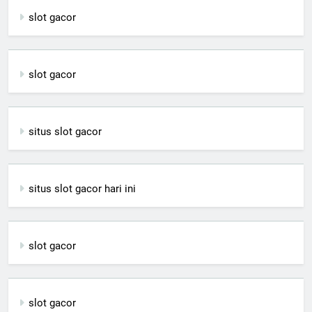
slot gacor
slot gacor
situs slot gacor
situs slot gacor hari ini
slot gacor
slot gacor