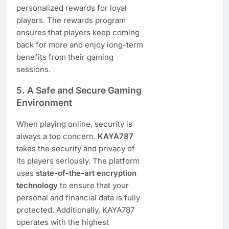
personalized rewards for loyal
players. The rewards program
ensures that players keep coming
back for more and enjoy long-term
benefits from their gaming
sessions.
5.
A Safe and Secure Gaming
Environment
When playing online, security is
always a top concern.
KAYA787
takes the security and privacy of
its players seriously. The platform
uses
state-of-the-art encryption
technology
to ensure that your
personal and financial data is fully
protected. Additionally, KAYA787
operates with the highest