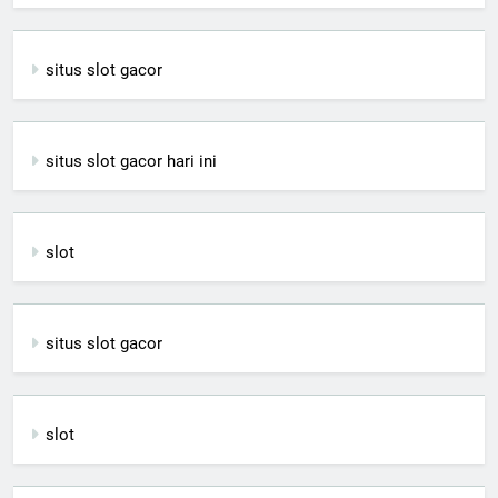
situs slot gacor
situs slot gacor hari ini
slot
situs slot gacor
slot