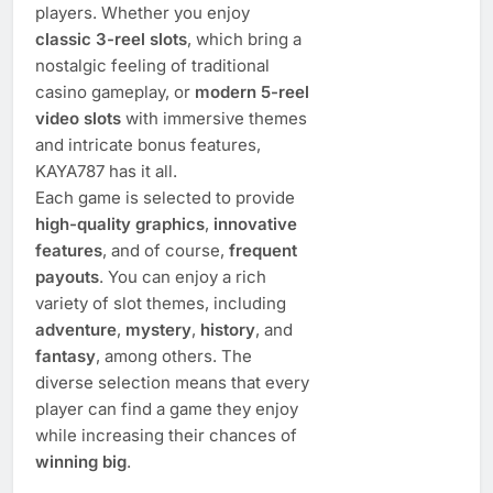
players. Whether you enjoy
classic 3-reel slots
, which bring a
nostalgic feeling of traditional
casino gameplay, or
modern 5-reel
video slots
with immersive themes
and intricate bonus features,
KAYA787 has it all.
Each game is selected to provide
high-quality graphics
,
innovative
features
, and of course,
frequent
payouts
. You can enjoy a rich
variety of slot themes, including
adventure
,
mystery
,
history
, and
fantasy
, among others. The
diverse selection means that every
player can find a game they enjoy
while increasing their chances of
winning big
.