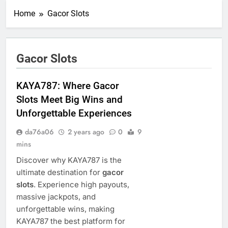
Home
Gacor Slots
Gacor Slots
KAYA787: Where Gacor
Slots Meet Big Wins and
Unforgettable Experiences
da76a06
2 years ago
0
9
mins
Discover why KAYA787 is the
ultimate destination for
gacor
slots
. Experience high payouts,
massive jackpots, and
unforgettable wins, making
KAYA787 the best platform for