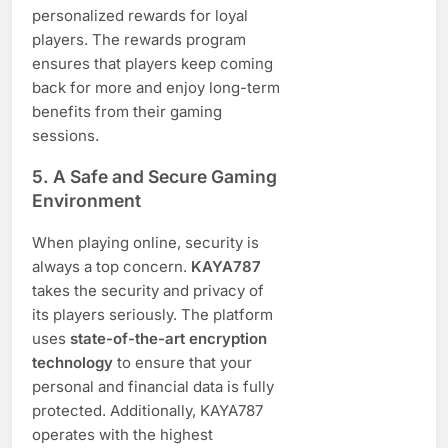
personalized rewards for loyal
players. The rewards program
ensures that players keep coming
back for more and enjoy long-term
benefits from their gaming
sessions.
5.
A Safe and Secure Gaming
Environment
When playing online, security is
always a top concern.
KAYA787
takes the security and privacy of
its players seriously. The platform
uses
state-of-the-art encryption
technology
to ensure that your
personal and financial data is fully
protected. Additionally, KAYA787
operates with the highest