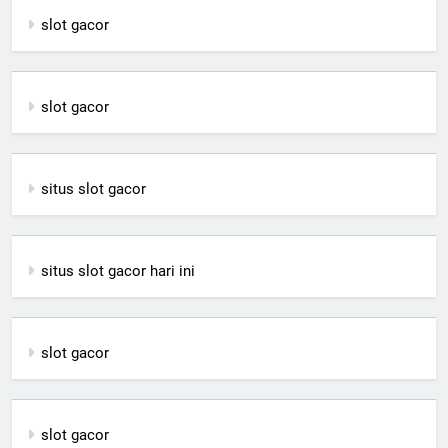
slot gacor
slot gacor
situs slot gacor
situs slot gacor hari ini
slot gacor
slot gacor