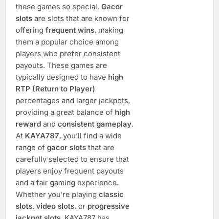
these games so special.
Gacor
slots
are slots that are known for
offering
frequent wins
, making
them a popular choice among
players who prefer consistent
payouts. These games are
typically designed to have
high
RTP (Return to Player)
percentages and larger jackpots,
providing a great balance of
high
reward
and
consistent gameplay
.
At
KAYA787
, you’ll find a wide
range of
gacor slots
that are
carefully selected to ensure that
players enjoy frequent payouts
and a fair gaming experience.
Whether you’re playing
classic
slots
,
video slots
, or
progressive
jackpot slots
, KAYA787 has