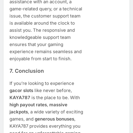
assistance with an account, a
game-related query, or a technical
issue, the customer support team
is available around the clock to
assist you. The responsive and
knowledgeable support team
ensures that your gaming
experience remains seamless and
enjoyable from start to finish.
7.
Conclusion
If you’re looking to experience
gacor slots
like never before,
KAYA787
is the place to be. With
high payout rates
,
massive
jackpots
, a wide variety of exciting
games, and
generous bonuses
,
KAYA787 provides everything you