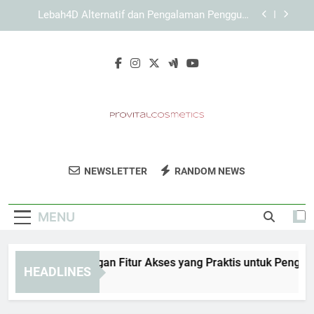
Skip
Tips Memastikan Slot Lebah4D Tetap Bisa
to
Diakses dengan Stabil dan Aman
content
LAE138 Login: Panduan Ringkas untuk Akses
Harian yang Aman dan Stabil
Slot Lebah4D dengan Fitur Akses yang Praktis
untuk Pengguna Mobile
Lebah4D Alternatif dan Pengalaman Pengguna
yang Lebih Stabil
Tips Memastikan Slot Lebah4D Tetap Bisa
Diakses dengan Stabil dan Aman
Proxy Tools Box
Amankan Privasi Online Anda Dengan Alat
LAE138 Login: Panduan Ringkas untuk Akses
NEWSLETTER
RANDOM NEWS
Harian yang Aman dan Stabil
Proxy Dari Proxy Tools Box. Solusi Anonim
Untuk Pengalaman Internet Yang Lebih
MENU
Aman.
ot Lebah4D dengan Fitur Akses yang Praktis untuk Pengguna 
HEADLINES
Months Ago