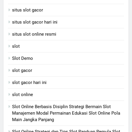
situs slot gacor
situs slot gacor hari ini
situs slot online resmi
slot
Slot Demo
slot gacor
slot gacor hari ini
slot online
Slot Online Berbasis Disiplin Strategi Bermain Slot
Manajemen Modal Permainan Edukasi Slot Online Pola
Main Jangka Panjang
Slot Online Strategi dan Tips Slot Panduan Pemula Slot