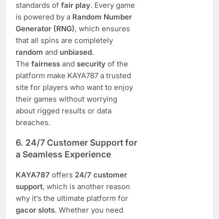
standards of
fair play
. Every game
is powered by a
Random Number
Generator (RNG)
, which ensures
that all spins are completely
random
and
unbiased
.
The
fairness
and
security
of the
platform make KAYA787 a trusted
site for players who want to enjoy
their games without worrying
about rigged results or data
breaches.
6.
24/7 Customer Support for
a Seamless Experience
KAYA787
offers
24/7 customer
support
, which is another reason
why it’s the ultimate platform for
gacor slots
. Whether you need