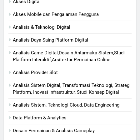
Akses Digital
Akses Mobile dan Pengalaman Pengguna
Analisis & Teknologi Digital
Analisis Daya Saing Platform Digital
Analisis Game Digital,Desain Antarmuka Sistem,Studi
Platform Interaktif,Arsitektur Permainan Online
Analisis Provider Slot
Analisis Sistem Digital, Transformasi Teknologi, Strategi
Platform, Inovasi Infrastruktur, Studi Konsep Digital
Analisis Sistem, Teknologi Cloud, Data Engineering
Data Platform & Analytics
Desain Permainan & Analisis Gameplay