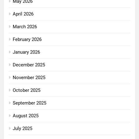
May 2026
April 2026
March 2026
February 2026
January 2026
December 2025
November 2025
October 2025
September 2025
August 2025
July 2025