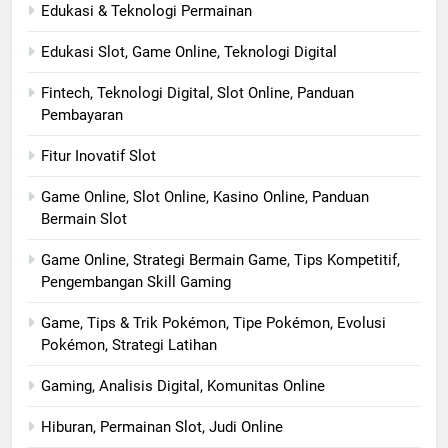
Edukasi & Teknologi Permainan
Edukasi Slot, Game Online, Teknologi Digital
Fintech, Teknologi Digital, Slot Online, Panduan
Pembayaran
Fitur Inovatif Slot
Game Online, Slot Online, Kasino Online, Panduan
Bermain Slot
Game Online, Strategi Bermain Game, Tips Kompetitif,
Pengembangan Skill Gaming
Game, Tips & Trik Pokémon, Tipe Pokémon, Evolusi
Pokémon, Strategi Latihan
Gaming, Analisis Digital, Komunitas Online
Hiburan, Permainan Slot, Judi Online