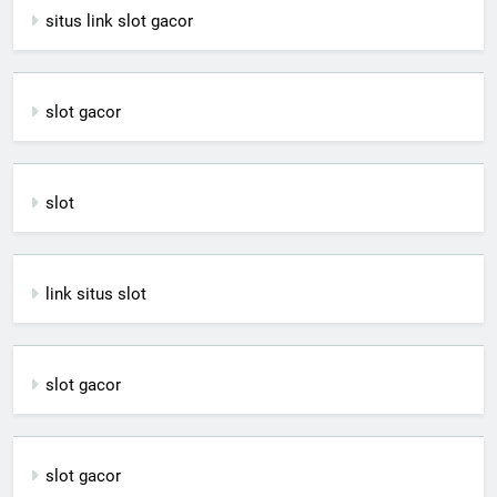
situs link slot gacor
slot gacor
slot
link situs slot
slot gacor
slot gacor