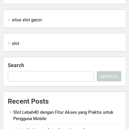
situs slot gacor
slot
Search
SEARCH
Recent Posts
Slot Lebah4D dengan Fitur Akses yang Praktis untuk
Pengguna Mobile