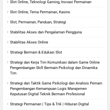
Slot Online, Teknologi Gaming, Inovasi Permainan
Slot Online, Tema Permainan, Kasino
Slot, Permainan, Panduan, Strategi
Stabilitas Akses dan Pengalaman Pengguna
Stabilitas Akses Online
Strategi Bermain & Edukasi Slot
Strategi dan Kerja Tim Komunikasi dalam Game Online
Pengembangan Skill Bermain Psikologi dan Dinamika
Tim
Strategi dan Taktik Game Psikologi dan Analisis Pemain
Pengembangan Kemampuan Logis Manajemen
Keputusan Digital Teknik Bermain Profesional
Strategi Permainan | Tips & Trik | Hiburan Digital