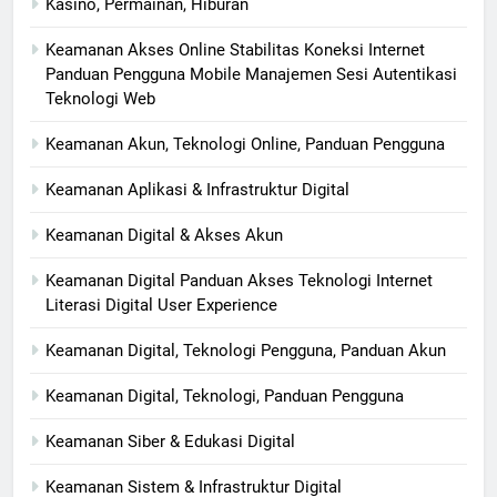
Kasino, Permainan, Hiburan
Keamanan Akses Online Stabilitas Koneksi Internet
Panduan Pengguna Mobile Manajemen Sesi Autentikasi
Teknologi Web
Keamanan Akun, Teknologi Online, Panduan Pengguna
Keamanan Aplikasi & Infrastruktur Digital
Keamanan Digital & Akses Akun
Keamanan Digital Panduan Akses Teknologi Internet
Literasi Digital User Experience
Keamanan Digital, Teknologi Pengguna, Panduan Akun
Keamanan Digital, Teknologi, Panduan Pengguna
Keamanan Siber & Edukasi Digital
Keamanan Sistem & Infrastruktur Digital