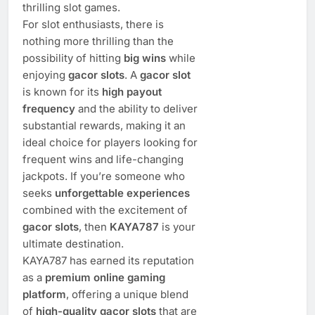
thrilling slot games.
For slot enthusiasts, there is
nothing more thrilling than the
possibility of hitting
big wins
while
enjoying
gacor slots
. A
gacor slot
is known for its
high payout
frequency
and the ability to deliver
substantial rewards, making it an
ideal choice for players looking for
frequent wins and life-changing
jackpots. If you’re someone who
seeks
unforgettable experiences
combined with the excitement of
gacor slots
, then
KAYA787
is your
ultimate destination.
KAYA787 has earned its reputation
as a
premium online gaming
platform
, offering a unique blend
of
high-quality gacor slots
that are