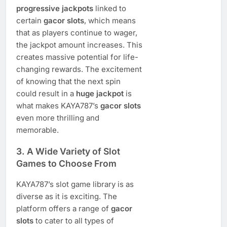
progressive jackpots
linked to
certain
gacor slots
, which means
that as players continue to wager,
the jackpot amount increases. This
creates massive potential for life-
changing rewards. The excitement
of knowing that the next spin
could result in a
huge jackpot
is
what makes KAYA787’s
gacor slots
even more thrilling and
memorable.
3.
A Wide Variety of Slot
Games to Choose From
KAYA787’s slot game library is as
diverse as it is exciting. The
platform offers a range of
gacor
slots
to cater to all types of