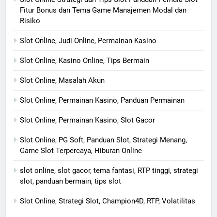
Fitur Bonus dan Tema Game Manajemen Modal dan
Risiko
Slot Online, Judi Online, Permainan Kasino
Slot Online, Kasino Online, Tips Bermain
Slot Online, Masalah Akun
Slot Online, Permainan Kasino, Panduan Permainan
Slot Online, Permainan Kasino, Slot Gacor
Slot Online, PG Soft, Panduan Slot, Strategi Menang,
Game Slot Terpercaya, Hiburan Online
slot online, slot gacor, tema fantasi, RTP tinggi, strategi
slot, panduan bermain, tips slot
Slot Online, Strategi Slot, Champion4D, RTP, Volatilitas