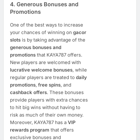
4.
Generous Bonuses and
Promotions
One of the best ways to increase
your chances of winning on
gacor
slots
is by taking advantage of the
generous bonuses and
promotions
that KAYA787 offers.
New players are welcomed with
lucrative welcome bonuses
, while
regular players are treated to
daily
promotions
,
free spins
, and
cashback offers
. These bonuses
provide players with extra chances
to hit big wins without having to
risk as much of their own money.
Moreover, KAYA787 has a
VIP
rewards program
that offers
exclusive bonuses and