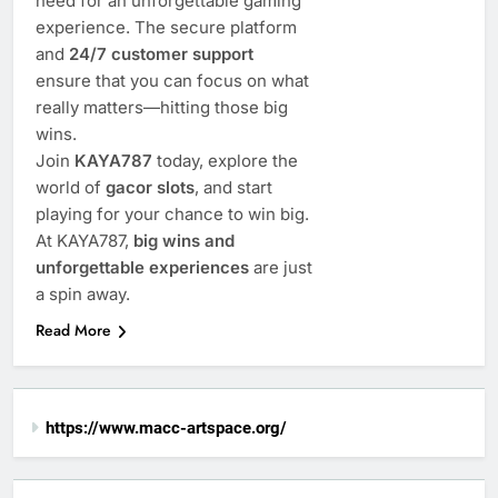
need for an unforgettable gaming
experience. The secure platform
and
24/7 customer support
ensure that you can focus on what
really matters—hitting those big
wins.
Join
KAYA787
today, explore the
world of
gacor slots
, and start
playing for your chance to win big.
At KAYA787,
big wins and
unforgettable experiences
are just
a spin away.
Read More
https://www.macc-artspace.org/