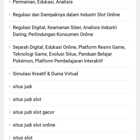
Permainan, Edukasi, Analisis
Regulasi dan Dampaknya dalam Industri Slot Online
Regulasi Digital, Keamanan Siber, Analisis Industri
Daring, Perlindungan Konsumen Online
Sejarah Digital, Edukasi Online, Platform Resmi Game,
Teknologi Game, Evolusi Situs, Panduan Belajar
Pokémon, Platform Pembelajaran Interaktif
Simulasi Kreatif & Dunia Virtual
situs judi
situs judi slot
situs judi slot gacor
situs judi slot online
situs slot