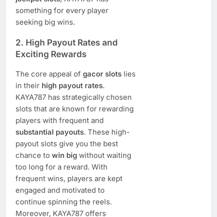
something for every player
seeking big wins.
2.
High Payout Rates and
Exciting Rewards
The core appeal of
gacor slots
lies
in their
high payout rates
.
KAYA787 has strategically chosen
slots that are known for rewarding
players with frequent and
substantial payouts
. These high-
payout slots give you the best
chance to
win big
without waiting
too long for a reward. With
frequent wins, players are kept
engaged and motivated to
continue spinning the reels.
Moreover, KAYA787 offers