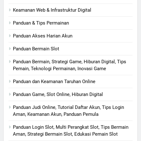
Keamanan Web & Infrastruktur Digital
Panduan & Tips Permainan
Panduan Akses Harian Akun
Panduan Bermain Slot
Panduan Bermain, Strategi Game, Hiburan Digital, Tips
Pemain, Teknologi Permainan, Inovasi Game
Panduan dan Keamanan Taruhan Online
Panduan Game, Slot Online, Hiburan Digital
Panduan Judi Online, Tutorial Daftar Akun, Tips Login
Aman, Keamanan Akun, Panduan Pemula
Panduan Login Slot, Multi Perangkat Slot, Tips Bermain
Aman, Strategi Bermain Slot, Edukasi Pemain Slot