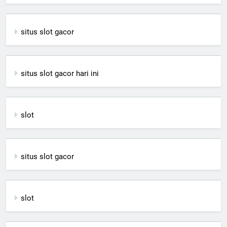
situs slot gacor
situs slot gacor hari ini
slot
situs slot gacor
slot