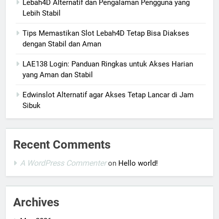
Lebah4D Alternatif dan Pengalaman Pengguna yang
Lebih Stabil
Tips Memastikan Slot Lebah4D Tetap Bisa Diakses
dengan Stabil dan Aman
LAE138 Login: Panduan Ringkas untuk Akses Harian
yang Aman dan Stabil
Edwinslot Alternatif agar Akses Tetap Lancar di Jam
Sibuk
Recent Comments
A WordPress Commenter
on
Hello world!
Archives