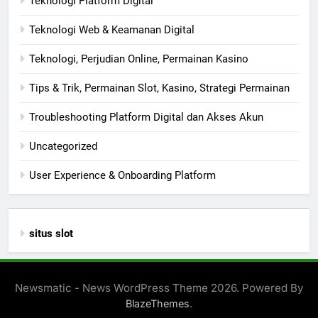
Teknologi Platform Digital
Teknologi Web & Keamanan Digital
Teknologi, Perjudian Online, Permainan Kasino
Tips & Trik, Permainan Slot, Kasino, Strategi Permainan​
Troubleshooting Platform Digital dan Akses Akun
Uncategorized
User Experience & Onboarding Platform
situs slot
Newsmatic - News WordPress Theme 2026. Powered By
.
BlazeThemes