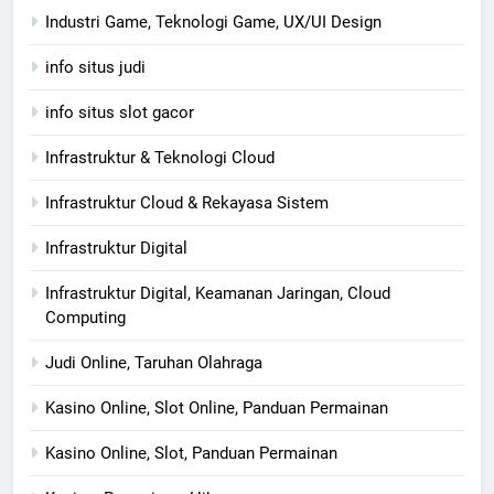
Industri Game, Teknologi Game, UX/UI Design
info situs judi
info situs slot gacor
Infrastruktur & Teknologi Cloud
Infrastruktur Cloud & Rekayasa Sistem
Infrastruktur Digital
Infrastruktur Digital, Keamanan Jaringan, Cloud
Computing
Judi Online, Taruhan Olahraga
Kasino Online, Slot Online, Panduan Permainan
Kasino Online, Slot, Panduan Permainan