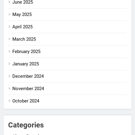
June 2025
May 2025
April 2025
March 2025
February 2025
January 2025
December 2024
November 2024
October 2024
Categories