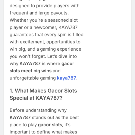
designed to provide players with
frequent and large payouts.
Whether you’re a seasoned slot
player or a newcomer, KAYA787
guarantees that every spin is filled
with excitement, opportunities to
win big, and a gaming experience
you won’t forget. Let’s dive into
why
KAYA787
is where
gacor
slots meet big wins
and
unforgettable gaming
kaya787
.
1.
What Makes Gacor Slots
Special at KAYA787?
Before understanding why
KAYA787
stands out as the best
place to play
gacor slots
, it’s
important to define what makes