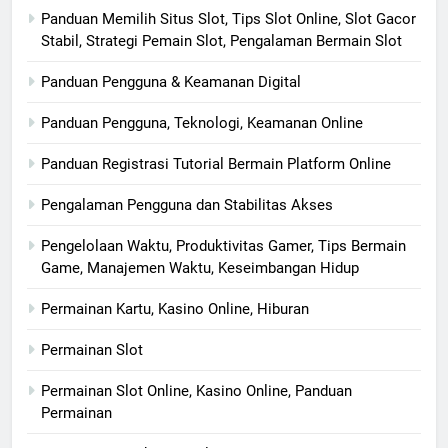
Panduan Memilih Situs Slot, Tips Slot Online, Slot Gacor
Stabil, Strategi Pemain Slot, Pengalaman Bermain Slot
Panduan Pengguna & Keamanan Digital
Panduan Pengguna, Teknologi, Keamanan Online
Panduan Registrasi Tutorial Bermain Platform Online
Pengalaman Pengguna dan Stabilitas Akses
Pengelolaan Waktu, Produktivitas Gamer, Tips Bermain
Game, Manajemen Waktu, Keseimbangan Hidup
Permainan Kartu, Kasino Online, Hiburan
Permainan Slot
Permainan Slot Online, Kasino Online, Panduan
Permainan