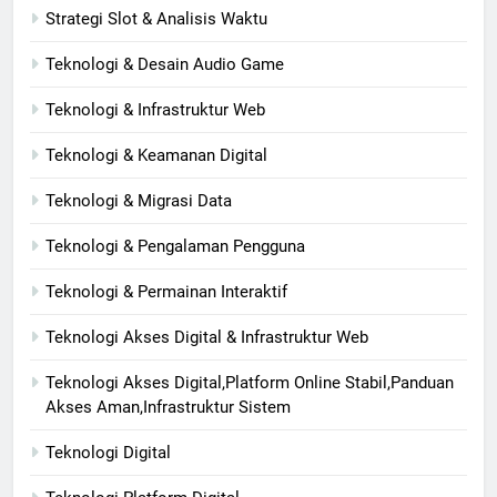
Strategi Slot & Analisis Waktu
Teknologi & Desain Audio Game
Teknologi & Infrastruktur Web
Teknologi & Keamanan Digital
Teknologi & Migrasi Data
Teknologi & Pengalaman Pengguna
Teknologi & Permainan Interaktif
Teknologi Akses Digital & Infrastruktur Web
Teknologi Akses Digital,Platform Online Stabil,Panduan
Akses Aman,Infrastruktur Sistem
Teknologi Digital